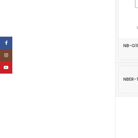
TF
TF
TF
TF
Facebook
NB-G1
Instagram
YouTube
NBER-