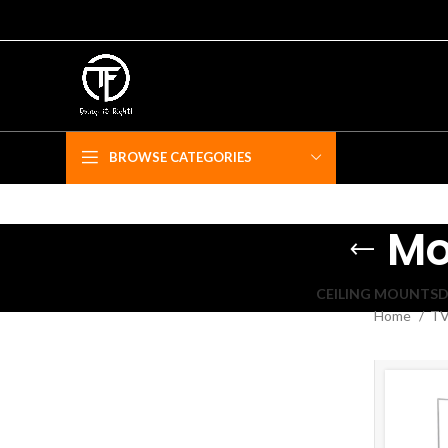
BROWSE CATEGORIES
Mo
CEILING MOUNTS
D
Home
TV
F
Fe