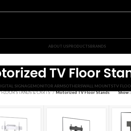
ABOUT US
PRODUCTS
BRANDS
torized TV Floor Sta
IGITAL SIGNAGE
MONITOR ARMS
OTHERS
WALL MOUNTS
TV FLOO
 FLOOR STANDS & CARTS
Motorized TV Floor Stands
Show
ixed TV Wall Mounts
Tilt TV Wall Mounts
atured Items
Featured Items