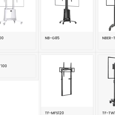
-1010F
TF-44T
-43F
TF-64T
-6040F
-LG110F
00
NB-G85
NBER-
T100
TF-MFS120
TF-TW