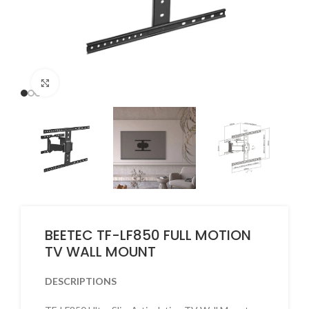
Click to enlarge
BEETEC TF-LF850 FULL MOTION
TV WALL MOUNT
DESCRIPTIONS