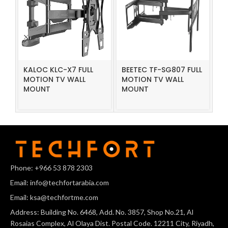
KALOC KLC-X7 FULL
BEETEC TF-SG807 FULL
B
MOTION TV WALL
MOTION TV WALL
F
MOUNT
MOUNT
M
Phone: +966 53 878 2303
Email: info@techfortarabia.com
Email: ksa@techfortme.com
Address: Building No. 6468, Add. No. 3857, Shop No.21, Al
Rosaias Complex, Al Olaya Dist. Postal Code. 12211 City, Riyadh,