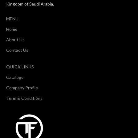
Kingdom of Saudi Arabia.
MENU
Home
About Us
Contact Us
QUICK LINKS
Catalogs
Company Profile
Term & Conditions