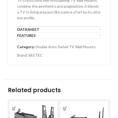
TF-LF850 Ultra Slim Articulating TV Wall Mounts
combine the aesthetics and pragmatism, it blends
a TV to living area just like a piece of art by its ultra
low profile.
DATASHEET
FEATURES
Category:
Double Arms Swivel TV Wall Mounts
Brand:
BEETEC
Related products