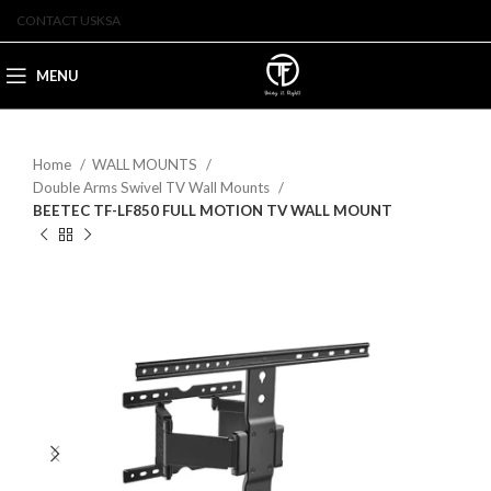
CONTACT US
KSA
MENU
Home
WALL MOUNTS
Double Arms Swivel TV Wall Mounts
BEETEC TF-LF850 FULL MOTION TV WALL MOUNT