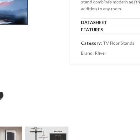
stand combines modern aestheti
-1010F
TF-44T
addition to any room.
-43F
TF-64T
DATASHEET
-6040F
FEATURES
-LG110F
Category:
TV Floor Stands
Brand:
Rfiver