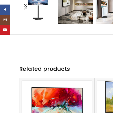
Facebook
Instagram
YouTube
Related products