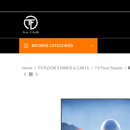
BROWSE CATEGORIES
Home
TV FLOOR STANDS & CARTS
TV Floor Stands
R
F
Fe