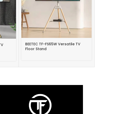
BEETEC TF-FS65W Versatile TV
Rfiver 
TV
Floor Stand