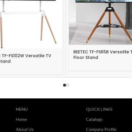
BEETEC TF-FS65B Versatile 
 TF-FS102W Versatile TV
Floor Stand
Stand
MENU
QUICK LINKS
Home
Catalogs
About Us
Company Profile