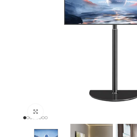
TF
TF
TF
TF
Click to enlarge