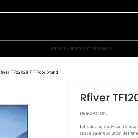
ABOUT US
PRODUCTS
BRANDS
fiver TF1202B TF Floor Stand
Rfiver TF12
DESCIPTION:
ixed TV Wall Mounts
Tilt TV Wall Mounts
Introducing the Floor TV Sta
space-saving solution designe
atured Items
Featured Items