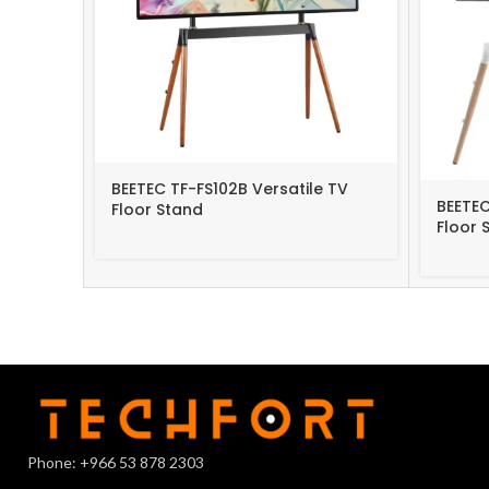
BEETEC TF-FS102B Versatile TV
BEETEC
Floor Stand
Floor 
Phone: +966 53 878 2303