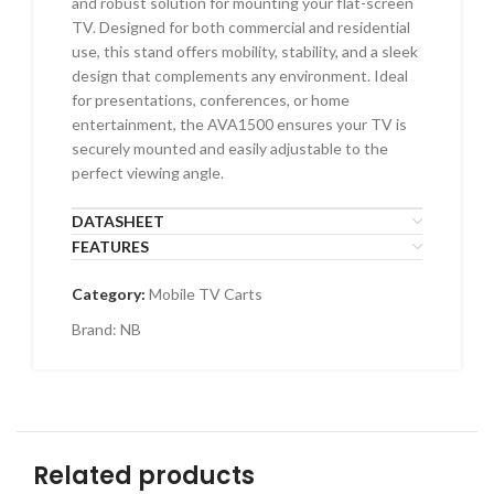
and robust solution for mounting your flat-screen
TV. Designed for both commercial and residential
use, this stand offers mobility, stability, and a sleek
design that complements any environment. Ideal
for presentations, conferences, or home
entertainment, the AVA1500 ensures your TV is
securely mounted and easily adjustable to the
perfect viewing angle.
DATASHEET
FEATURES
Category:
Mobile TV Carts
Brand:
NB
Related products