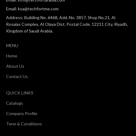
Email: ksa@techfortme.com
Address: Building No. 6468, Add. No. 3857, Shop No.21, Al
Rosaias Complex, Al Olaya Dist. Postal Code. 12211 City, Riyadh,
Kingdom of Saudi Arabia.
MENU
Home
About Us
Contact Us
QUICK LINKS
Catalogs
Company Profile
Term & Conditions