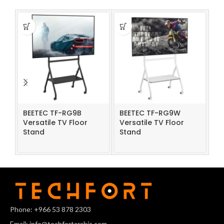
BEETEC TF-RG9B
BEETEC TF-RG9W
Rf
Versatile TV Floor
Versatile TV Floor
TV
Stand
Stand
Phone: +966 53 878 2303
Email: info@techfortarabia.com