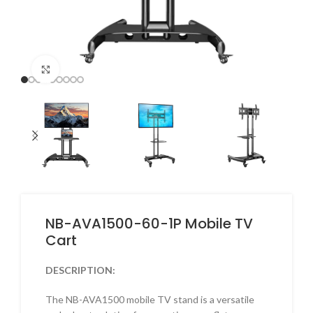
Click to enlarge
NB-AVA1500-60-1P Mobile TV
Cart
DESCRIPTION:
The NB-AVA1500 mobile TV stand is a versatile