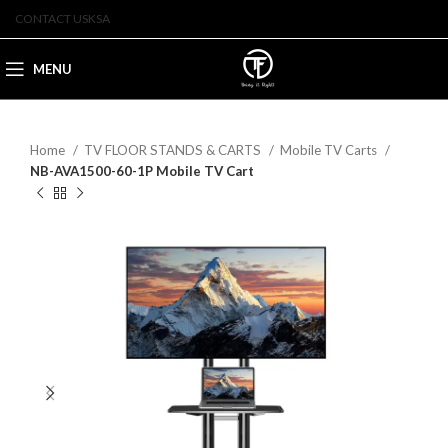
CONTACT US
KSA
MENU
Home
TV FLOOR STANDS & CARTS
Mobile TV Carts
NB-AVA1500-60-1P Mobile TV Cart