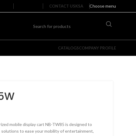
Choose menu
CONTACT US
KSA
CATALOGS
COMPANY PROFILE
85W
Single Arm Full Motion TV Wall
Doub
rized mobile display cart NB-TW85 is designed to
Mounts​
Mou
 solutions to ease your mobility of entertainment,