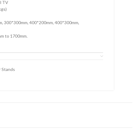
el TV
kgs)
mm, 300*300mm, 400*200mm, 400*300mm,
mm to 1700mm.
r Stands