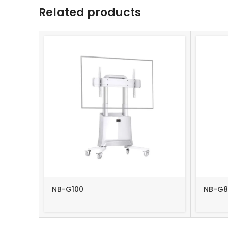
Related products
NB-G100
NB-G8