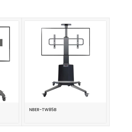
NBER-TW85B
NBER-T