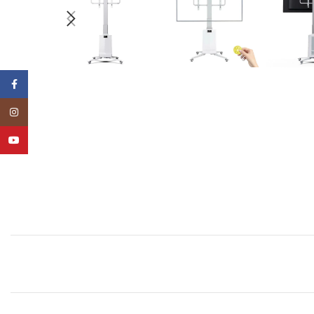
Facebook
Instagram
YouTube