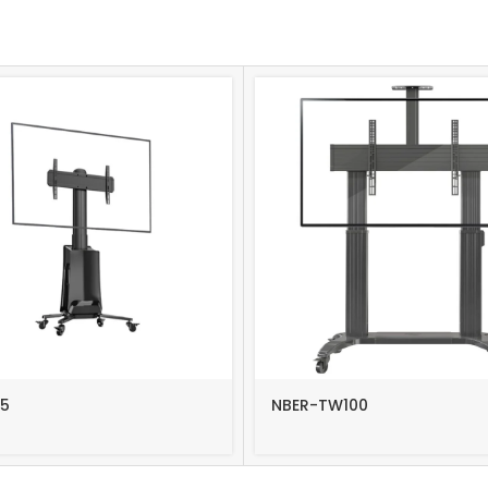
5
NBER-TW100