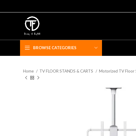
BROWSE CATEGORIES
Home
TV FLOOR STANDS & CARTS
Motorized TV Floor
F
Fe