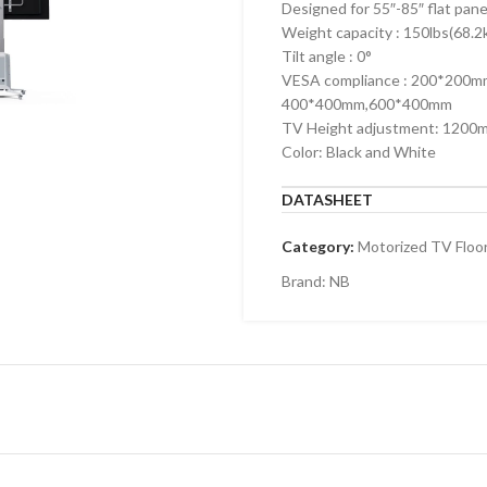
Designed for 55″-85″ flat pan
Weight capacity : 150lbs(68.2
Tilt angle : 0°
VESA compliance : 200*200
400*400mm,600*400mm
TV Height adjustment: 1200
Color: Black and White
DATASHEET
Category:
Motorized TV Floo
Brand:
NB