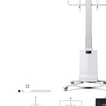
TF
TF
TF
TF
Click to enlarge