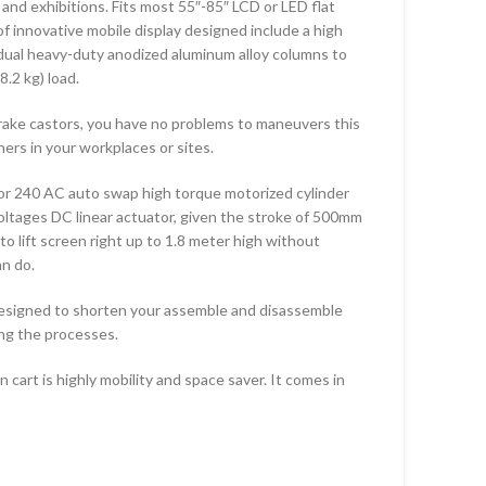
and exhibitions. Fits most 55″-85″ LCD or LED flat
Featured Items
Feat
f innovative mobile display designed include a high
TF-102S
KLC-
a dual heavy-duty anodized aluminum alloy columns to
8.2 kg) load.
TF-200S
TF-L
TF-DB440
TF-L
brake castors, you have no problems to maneuvers this
ers in your workplaces or sites.
TF-DB640
CMW
or 240 AC auto swap high torque motorized cylinder
oltages DC linear actuator, given the stroke of 500mm
to lift screen right up to 1.8 meter high without
an do.
esigned to shorten your assemble and disassemble
ing the processes.
cart is highly mobility and space saver. It comes in