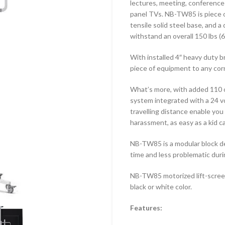
lectures, meeting, conference 
-1010F
TF-44T
panel TVs. NB-TW85 is piece o
tensile solid steel base, and 
-43F
TF-64T
withstand an overall 150 lbs (6
-6040F
With installed 4″ heavy duty 
-LG110F
piece of equipment to any corn
What’s more, with added 110 
system integrated with a 24 v
travelling distance enable you 
harassment, as easy as a kid c
NB-TW85 is a modular block d
time and less problematic dur
NB-TW85 motorized lift-screen 
black or white color.
Features: