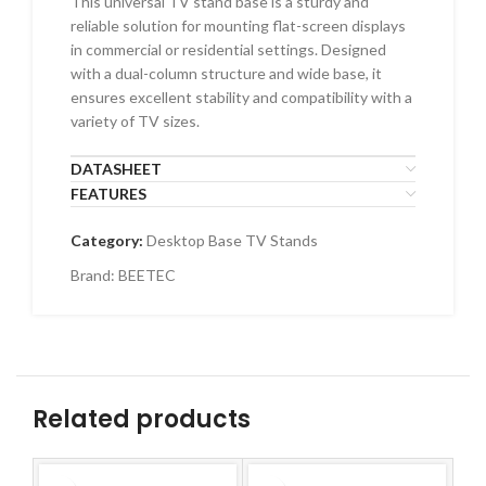
This universal TV stand base is a sturdy and
reliable solution for mounting flat-screen displays
in commercial or residential settings. Designed
with a dual-column structure and wide base, it
ensures excellent stability and compatibility with a
variety of TV sizes.
DATASHEET
FEATURES
Category:
Desktop Base TV Stands
Brand:
BEETEC
Related products