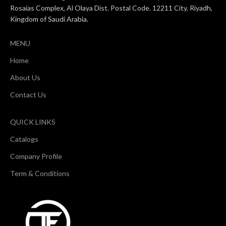
Rosaias Complex, Al Olaya Dist. Postal Code. 12211 City, Riyadh,
Kingdom of Saudi Arabia.
MENU
Home
About Us
Contact Us
QUICK LINKS
Catalogs
Company Profile
Term & Conditions