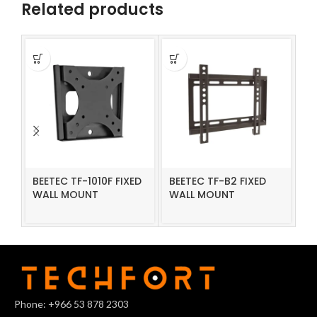
Related products
BEETEC TF-1010F FIXED
BEETEC TF-B2 FIXED
BE
WALL MOUNT
WALL MOUNT
W
Phone: +966 53 878 2303