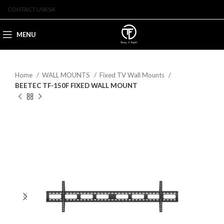
CONTACT US
KSA
MENU
Home
WALL MOUNTS
Fixed TV Wall Mounts
BEETEC TF-150F FIXED WALL MOUNT