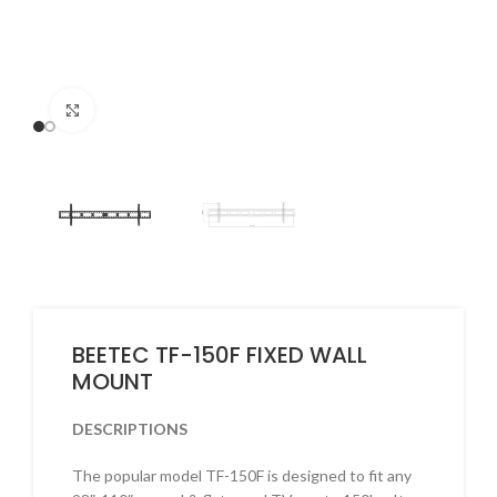
Click to enlarge
BEETEC TF-150F FIXED WALL
MOUNT
DESCRIPTIONS
The popular model TF-150F is designed to fit any