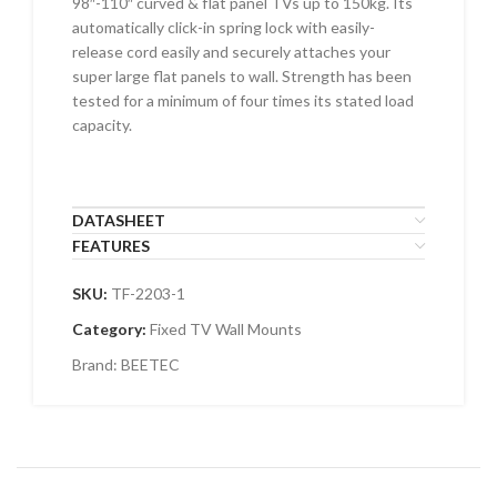
98″-110″ curved & flat panel TVs up to 150kg. Its
automatically click-in spring lock with easily-
release cord easily and securely attaches your
super large flat panels to wall. Strength has been
tested for a minimum of four times its stated load
capacity.
DATASHEET
FEATURES
SKU:
TF-2203-1
Category:
Fixed TV Wall Mounts
Brand:
BEETEC