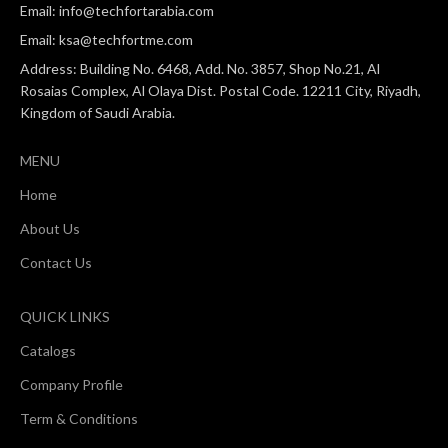
Email: info@techfortarabia.com
Email: ksa@techfortme.com
Address: Building No. 6468, Add. No. 3857, Shop No.21, Al
Rosaias Complex, Al Olaya Dist. Postal Code. 12211 City, Riyadh,
Kingdom of Saudi Arabia.
MENU
Home
About Us
Contact Us
QUICK LINKS
Catalogs
Company Profile
Term & Conditions